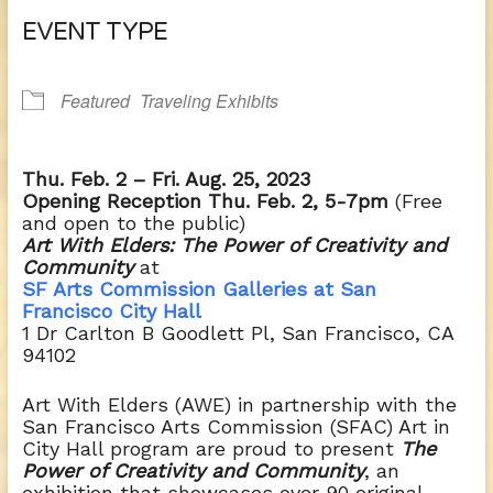
Download ICS
Google Calendar
EVENT TYPE
Featured
Traveling Exhibits
Thu. Feb. 2 – Fri. Aug. 25, 2023
Opening Reception Thu. Feb. 2, 5-7pm
(Free
and open to the public)
Art With Elders: The Power of Creativity and
Community
at
SF Arts Commission Galleries at San
Francisco
City Hall
1 Dr Carlton B Goodlett Pl,
San Francisco, CA
94102
Art With Elders (AWE) in partnership with the
San Francisco Arts Commission (SFAC) Art in
City Hall program are proud to present
The
Power of Creativity and Community
, an
exhibition that showcases over 90 original