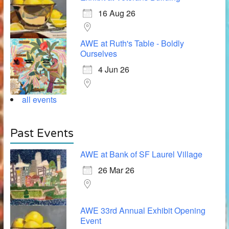
16 Aug 26
AWE at Ruth's Table - Boldly
Ourselves
4 Jun 26
all events
Past Events
AWE at Bank of SF Laurel Village
26 Mar 26
AWE 33rd Annual Exhibit Opening
Event