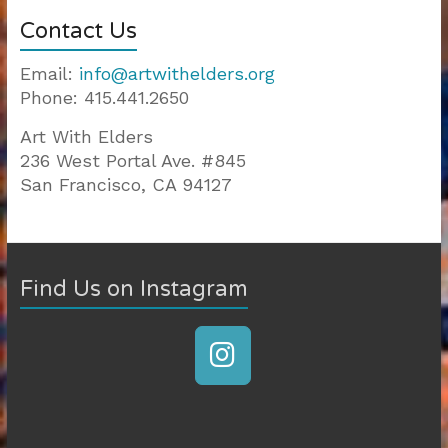
Contact Us
Email:
info@artwithelders.org
Phone: 415.441.2650
Art With Elders
236 West Portal Ave. #845
San Francisco, CA 94127
810-403
|
200-125
|
Find Us on Instagram
CISSP
|
200-310
|
300-101
|
300-115
|
400-101
|
300-320
|
70-534
|