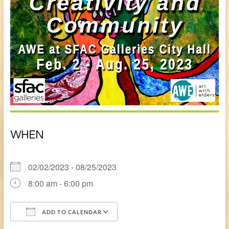
WHEN
02/02/2023 - 08/25/2023
8:00 am - 6:00 pm
ADD TO CALENDAR