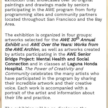
paintings and drawings made by seniors
participating in the AWE program from forty
programming sites and community partners
located throughout San Francisco and the Bay
Area.
The exhibition is organized in four groups:
th
artworks selected for the
AWE 30
Annual
Exhibit
and
AWE Over the Years: Works from
the AWE Archiv
e
, as well as artworks created
by artists participating in the
AWE Senior
Bridge Project: Mental Health and Social
Connection
and in classes at
Laguna Honda
Hospital
.
The Power of Creativity and
Community
celebrates the many artists who
have participated in the program by sharing
their incredible artwork and their creative
voice.
Each work is accompanied with a
portrait of the artist and information about
their life and practice.