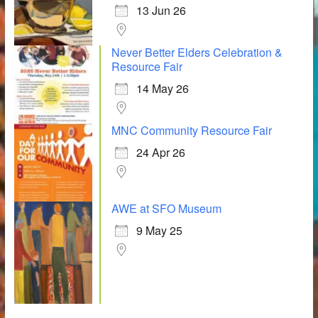
13 Jun 26
Never Better Elders Celebration &
Resource Fair
14 May 26
MNC Community Resource Fair
24 Apr 26
AWE at SFO Museum
9 May 25