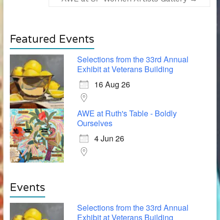
Featured Events
Selections from the 33rd Annual
Exhibit at Veterans Building
16 Aug 26
AWE at Ruth's Table - Boldly
Ourselves
4 Jun 26
Events
Selections from the 33rd Annual
Exhibit at Veterans Building