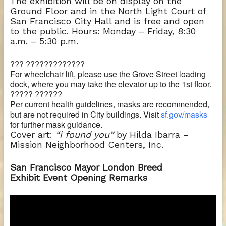
The exhibition will be on display on the
Ground Floor and in the North Light Court of
San Francisco City Hall and is free and open
to the public. Hours: Monday – Friday, 8:30
a.m. – 5:30 p.m.
??? ?????????????
For wheelchair lift, please use the Grove Street loading
dock, where you may take the elevator up to the 1st floor.
????? ??????
Per current health guidelines, masks are recommended,
but are not required in City buildings. Visit
sf.gov/masks
for further mask guidance.
Cover art:
“i found you”
by Hilda Ibarra –
Mission Neighborhood Centers, Inc.
San Francisco Mayor London Breed
Exhibit Event Opening Remarks