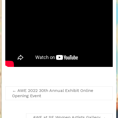
←
AWE 2022 30th Annual Exhibit Online
Opening Event
AWE at SF Women Artists Gallery
→