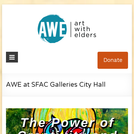
Skip
to
content
Art
Donate
With
Elders
AWE at SFAC Galleries City Hall