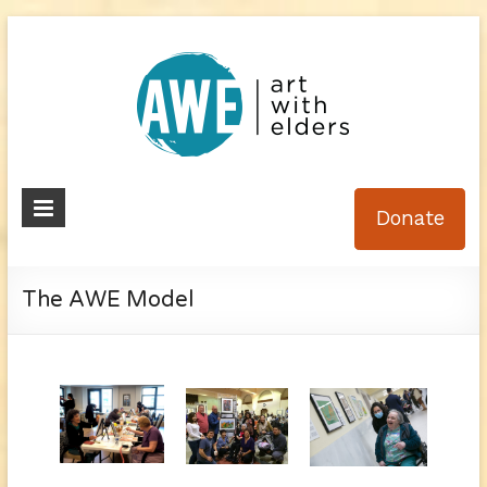
Skip
to
content
Art
Donate
With
Elders
The AWE Model