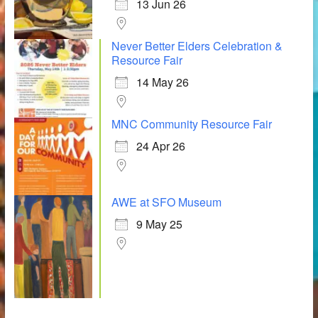
13 Jun 26
Never Better Elders Celebration &
Resource Fair
14 May 26
MNC Community Resource Fair
24 Apr 26
AWE at SFO Museum
9 May 25