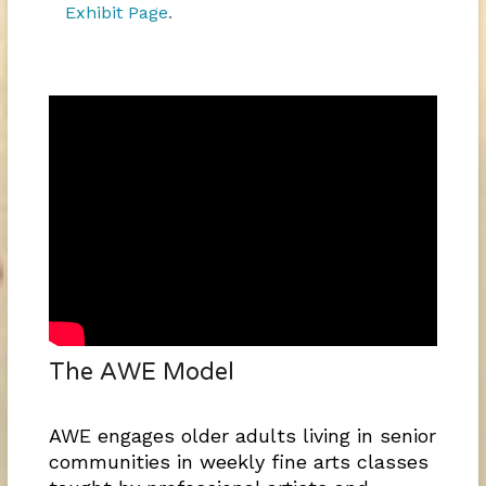
Exhibit Page
.
The AWE Model
AWE engages older adults living in senior
communities in weekly fine arts classes