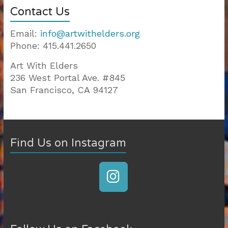
Contact Us
Email:
info@artwithelders.org
Phone: 415.441.2650
Art With Elders
236 West Portal Ave. #845
San Francisco, CA 94127
810-403
|
200-125
|
Find Us on Instagram
CISSP
|
200-310
|
300-101
|
300-115
|
400-101
|
300-320
|
70-534
|