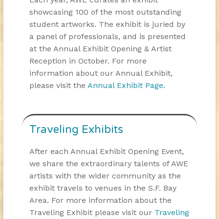
showcasing 100 of the most outstanding
student artworks. The exhibit is juried by
a panel of professionals, and is presented
at the Annual Exhibit Opening & Artist
Reception in October. For more
information about our Annual Exhibit,
please visit the
Annual Exhibit Page.
Traveling Exhibits
After each Annual Exhibit Opening Event,
we share the extraordinary talents of AWE
artists with the wider community as the
exhibit travels to venues in the S.F. Bay
Area. For more information about the
Traveling Exhibit please visit our
Traveling