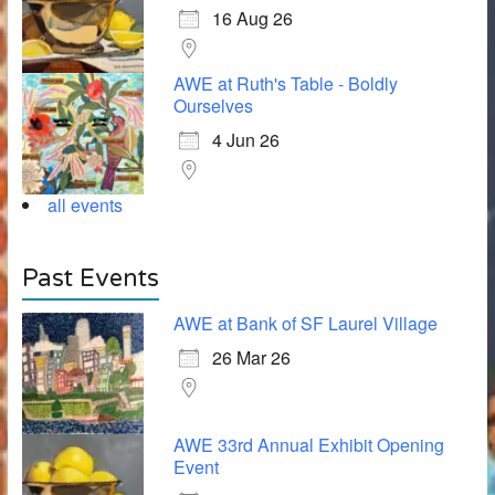
16 Aug 26
AWE at Ruth's Table - Boldly
Ourselves
4 Jun 26
all events
Past Events
AWE at Bank of SF Laurel Village
26 Mar 26
AWE 33rd Annual Exhibit Opening
Event