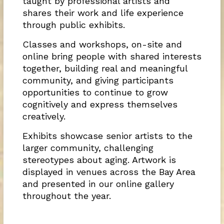
taught by professional artists and
shares their work and life experience
through public exhibits.
Classes and workshops, on-site and
online bring people with shared interests
together, building real and meaningful
community, and giving participants
opportunities to continue to grow
cognitively and express themselves
creatively.
Exhibits showcase senior artists to the
larger community, challenging
stereotypes about aging. Artwork is
displayed in venues across the Bay Area
and presented in our online gallery
throughout the year.