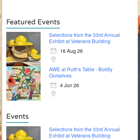
Featured Events
Selections from the 33rd Annual
Exhibit at Veterans Building
16 Aug 26
AWE at Ruth's Table - Boldly
Ourselves
4 Jun 26
Events
Selections from the 33rd Annual
Exhibit at Veterans Building