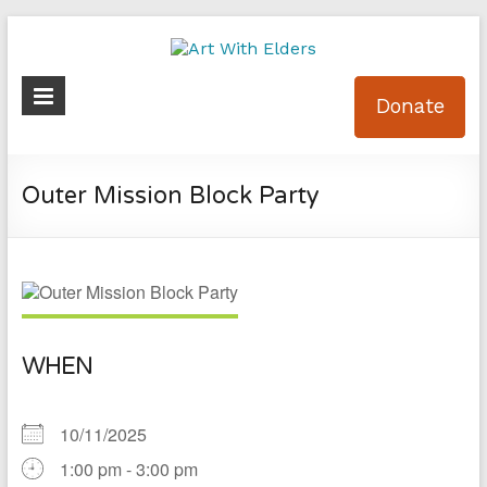
Skip
to
content
Art
Donate
With
Elders
Outer Mission Block Party
WHEN
10/11/2025
1:00 pm - 3:00 pm