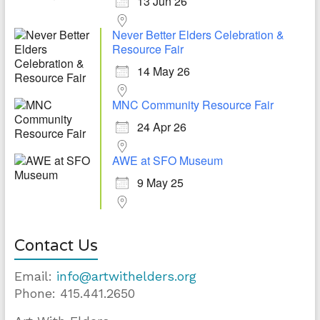
13 Jun 26
Never Better Elders Celebration &
Resource Fair
14 May 26
MNC Community Resource Fair
24 Apr 26
AWE at SFO Museum
9 May 25
Contact Us
Email:
info@artwithelders.org
Phone: 415.441.2650