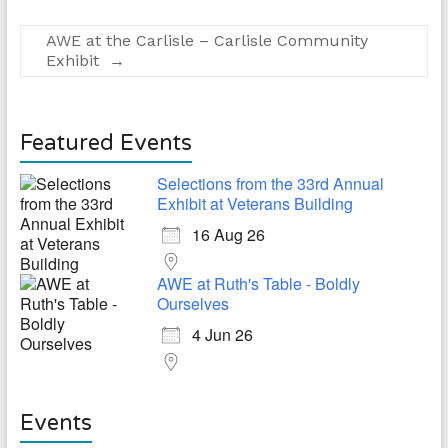
AWE at the Carlisle – Carlisle Community
Exhibit
→
Featured Events
Selections from the 33rd Annual
Exhibit at Veterans Building
16 Aug 26
AWE at Ruth's Table - Boldly
Ourselves
4 Jun 26
Events