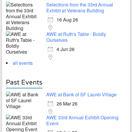
Selections from the 33rd Annual
Exhibit at Veterans Building
16 Aug 26
AWE at Ruth's Table - Boldly
Ourselves
4 Jun 26
all events
Past Events
AWE at Bank of SF Laurel Village
26 Mar 26
AWE 33rd Annual Exhibit Opening
Event