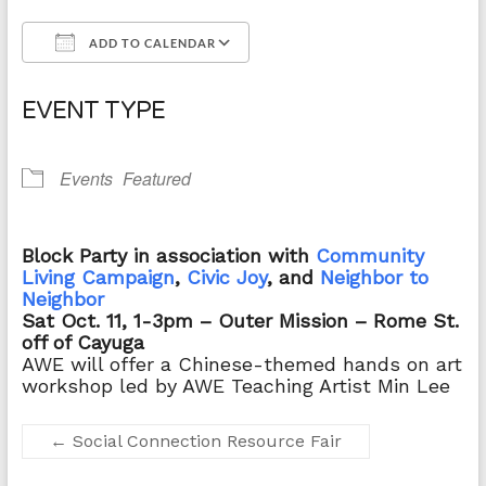
ADD TO CALENDAR
Download ICS
Google Calendar
EVENT TYPE
Events
Featured
Block Party in association with
Community
Living Campaign
,
Civic Joy
, and
Neighbor to
Neighbor
Sat Oct. 11, 1-3pm – Outer Mission
– Rome St.
off of Cayuga
AWE will offer a
Chinese-themed hands on art
workshop led by AWE Teaching Artist Min Lee
←
Social Connection Resource Fair